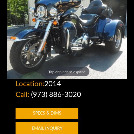
Tap or pinch to expand
Location:
2014
Call:
(973) 886-3020
SPECS & DIMS
EMAIL INQUIRY