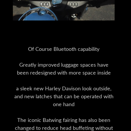
Of Course Bluetooth capability
Greatly improved luggage spaces have
been redesigned with more space inside
a sleek new Harley Davison look outside,
and new latches that can be operated with
one hand
The iconic Batwing fairing has also been
changed to reduce head buffeting without