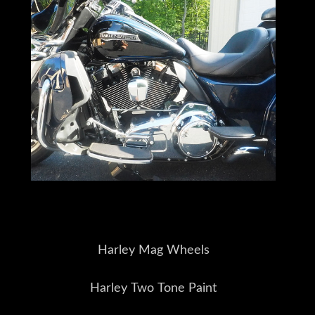
Harley Mag Wheels
Harley Two Tone Paint