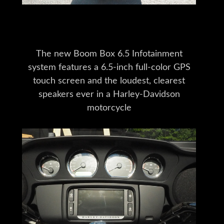
The new Boom Box 6.5 Infotainment
system features a 6.5-inch full-color GPS
touch screen and the loudest, clearest
speakers ever in a Harley-Davidson
motorcycle