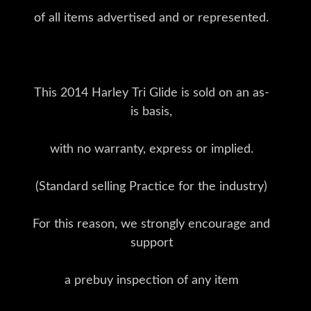
of all items advertised and or represented.
This 2014 Harley Tri Glide is sold on an as-
is basis,
with no warranty, express or implied.
(Standard selling Practice for the industry)
For this reason, we strongly encourage and
support
a prebuy inspection of any item