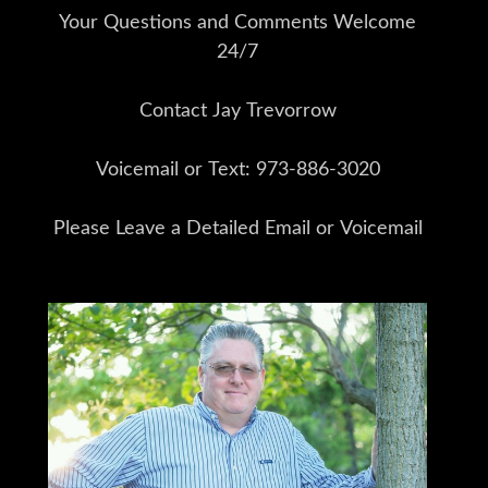
Your Questions and Comments Welcome
24/7
Contact Jay Trevorrow
Voicemail or Text: 973-886-3020
Please Leave a Detailed Email or Voicemail