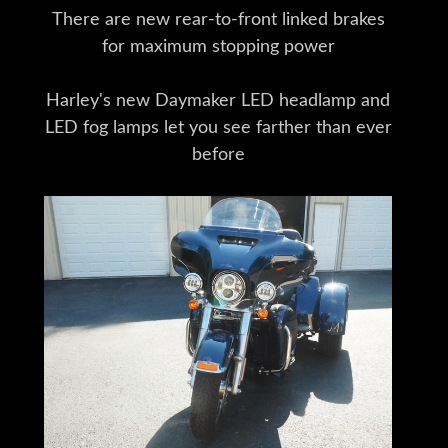
There are new rear-to-front linked brakes
for maximum stopping power
Harley's new Daymaker LED headlamp and
LED fog lamps let you see farther than ever
before