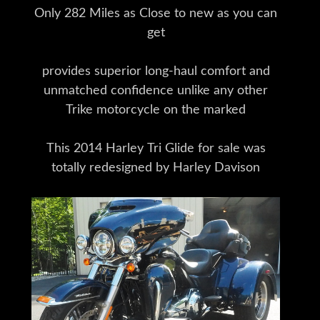
Only 282 Miles as Close to new as you can
get
provides superior long-haul comfort and
unmatched confidence unlike any other
Trike motorcycle on the marked
This 2014 Harley Tri Glide for sale was
totally redesigned by Harley Davison