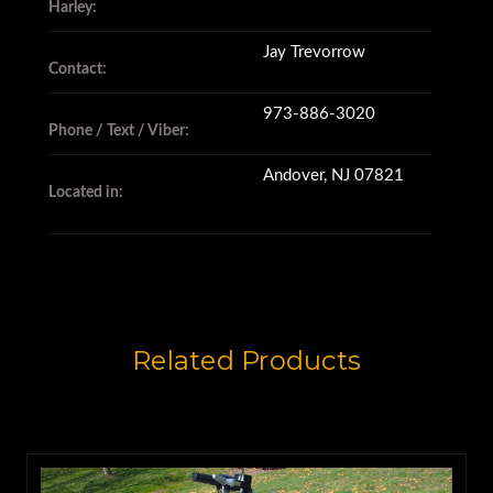
Harley:
Jay Trevorrow
Contact:
973-886-3020
Phone / Text / Viber:
Andover, NJ 07821
Located in:
Related Products