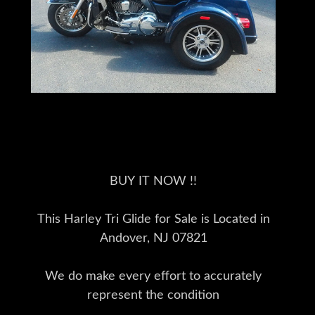
BUY IT NOW !!
This Harley Tri Glide for Sale is Located in
Andover, NJ 07821
We do make every effort to accurately
represent the condition