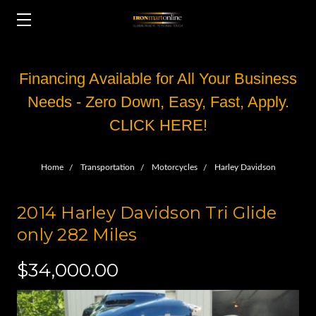
Financing Available for All Your Business
Needs - Zero Down, Easy, Fast, Apply.
CLICK HERE!
Home
Transportation
Motorcycles
Harley Davidson
2014 Harley Davidson Tri Glide
only 282 Miles
$34,000.00