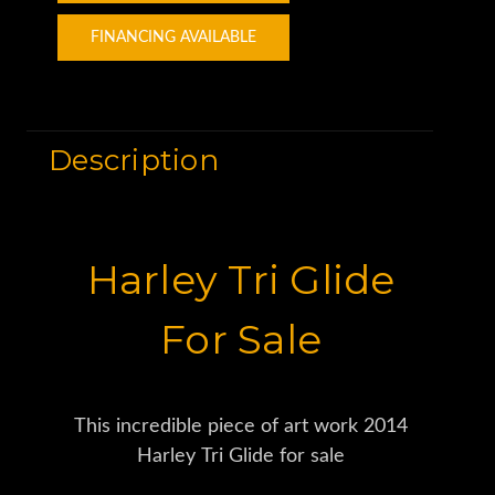
FINANCING AVAILABLE
Description
Harley Tri Glide
For Sale
This incredible piece of art work 2014
Harley Tri Glide for sale