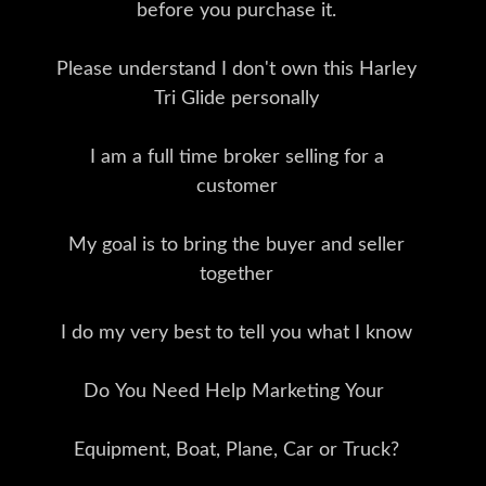
before you purchase it.
Please understand I don't own this Harley
Tri Glide personally
I am a full time broker selling for a
customer
My goal is to bring the buyer and seller
together
I do my very best to tell you what I know
Do You Need Help Marketing Your
Equipment, Boat, Plane, Car or Truck?