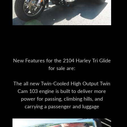
New Features for the 2104 Harley Tri Glide
for sale are:
The all new Twin-Cooled High Output Twin
Cam 103 engine is built to deliver more
power for passing, climbing hills, and
carrying a passenger and luggage