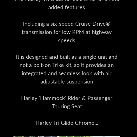
added features
Including a six-speed Cruise Drive®
transmission for low RPM at highway
speeds
It is designed and built as a single unit and
not a bolt-on Trike kit, so it provides an
integrated and seamless look with air
adjustable suspension
Harley 'Hammock' Rider & Passenger
Touring Seat
Harley Tri Glide Chrome...