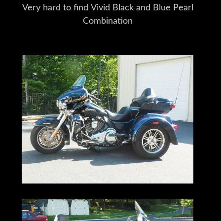
Very hard to find Vivid Black and Blue Pearl
Combination