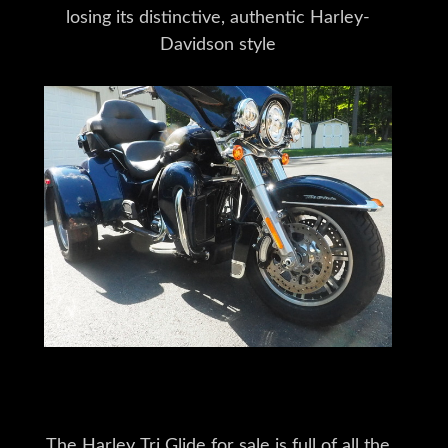
losing its distinctive, authentic Harley-
Davidson style
The Harley Tri Glide for sale is full of all the