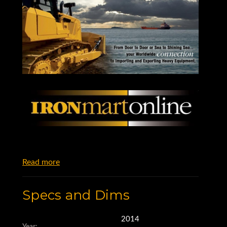
Read more
Specs and Dims
2014
Year: