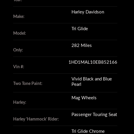
Harley Davidson
Make:
Tri Glide
Model:
282 Miles
Only:
1HD1MAL10EB852166
Vin #:
Vivid Black and Blue
Two Tone Paint:
Pearl
Mag Wheels
Harley:
Passenger Touring Seat
Harley 'Hammock' Rider:
Tri Glide Chrome