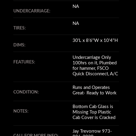
NA
UNDERCARRIAGE:
NA
TIRES:
30'L x 8'6"W x 10'4"H
DIMS:
Undercarriage Only
FEATURES:
100hrs on it, Plumbed
for hammer, FSCO
Quick Disconnect, A/C
Runs and Operates
CONDITION:
Great- Ready to Work
Bottom Cab Glass is
NOTES:
Missing Top Plastic
Cab Cover is Cracked
Jay Trevorrow 973-
CALL FOR MORE INFO: