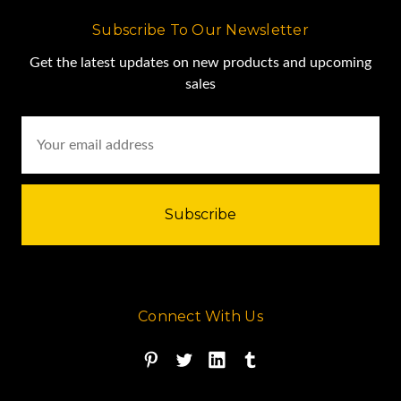
Subscribe To Our Newsletter
Get the latest updates on new products and upcoming
sales
Email
Address
Connect With Us