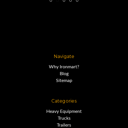
Navigate
Why Ironmart?
Blog
Sitemap
Categories
Heavy Equipment
Trucks
Trailers