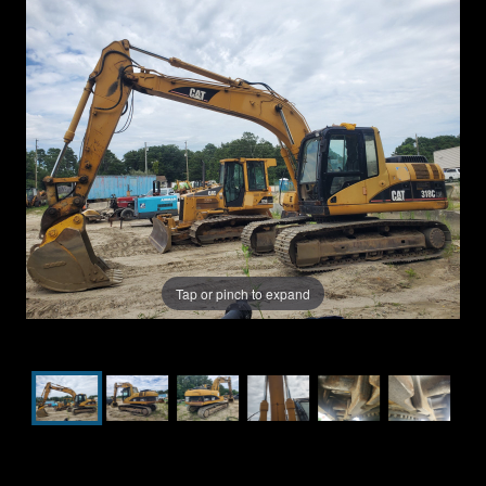
Tap or pinch to expand