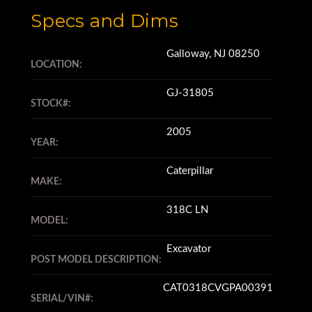
Specs and Dims
Galloway, NJ 08250
LOCATION:
GJ-31805
STOCK#:
2005
YEAR:
Caterpillar
MAKE:
318C LN
MODEL:
Excavator
POST MODEL DESCRIPTION:
CAT0318CVGPA00391
SERIAL/VIN#: