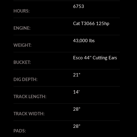
6753
HOURS:
Cat T3066 125hp
ENGINE:
43,000 lbs
WEIGHT:
Esco 44'' Cutting Ears
BUCKET:
21"
DIG DEPTH:
14'
TRACK LENGTH:
28"
TRACK WIDTH:
28"
PADS: