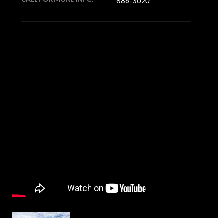
886-3020