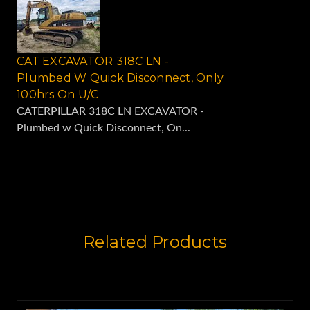
CAT EXCAVATOR 318C LN -
Plumbed W Quick Disconnect, Only
100hrs On U/C
CATERPILLAR 318C LN EXCAVATOR -
Plumbed w Quick Disconnect, On...
Related Products