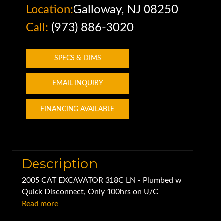
Location:
Galloway, NJ 08250
Call:
(973) 886-3020
SPECS & DIMS
EMAIL INQUIRY
FINANCING AVAILABLE
Description
2005 CAT EXCAVATOR 318C LN - Plumbed w
Quick Disconnect, Only 100hrs on U/C
Read more