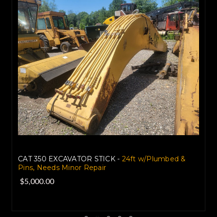
CAT 350 EXCAVATOR STICK -
24ft w/Plumbed &
Pins, Needs Minor Repair
$5,000.00