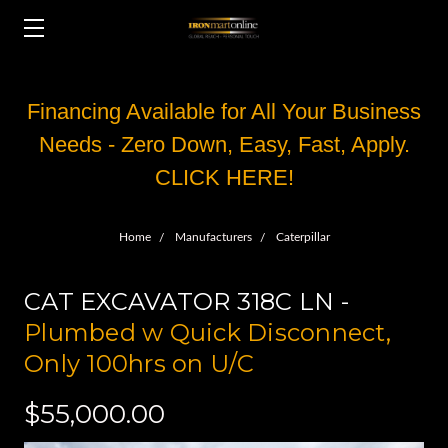
Financing Available for All Your Business
Needs - Zero Down, Easy, Fast, Apply.
CLICK HERE!
Home
Manufacturers
Caterpillar
CAT EXCAVATOR 318C LN -
Plumbed w Quick Disconnect,
Only 100hrs on U/C
$55,000.00