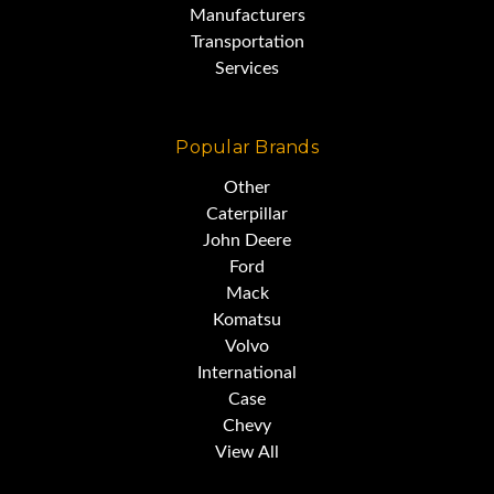
Manufacturers
Transportation
Services
Popular Brands
Other
Caterpillar
John Deere
Ford
Mack
Komatsu
Volvo
International
Case
Chevy
View All