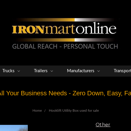
Trucks
Trailers
Manufacturers
Transpor
 All Your Business Needs - Zero Down, Easy, 
Home
Hooklift Utility Box used for sale
Other