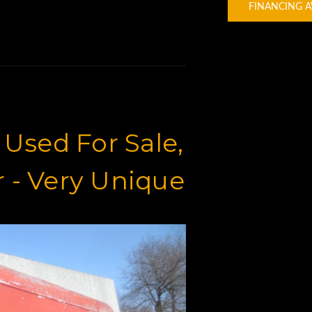
FINANCING A
x Used For Sale,
er - Very Unique