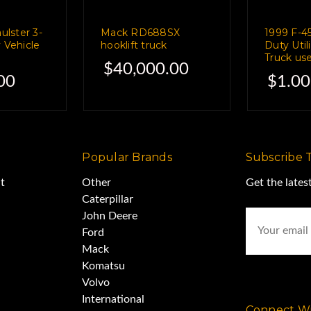
lster 3-
Mack RD688SX
1999 F-4
wever,
y Vehicle
hooklift truck
Duty Util
e
Truck use
$40,000.00
00
$1.00
tools and other items,
 nearly impossible.
Popular Brands
Subscribe 
t
Other
Get the late
it for yourself,
Caterpillar
Email
John Deere
Address
Ford
antime,
Mack
Komatsu
Volvo
it'll be cleaned out
International
Connect Wi