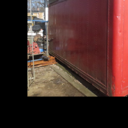
Hooklift Trucks and