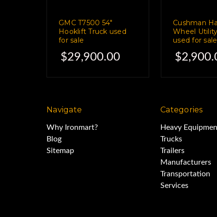
GMC T7500 54"
Cushman Hau
This one, ho
Hooklift Truck used
Wheel Utilit
for sale
used for sal
$29,900.00
$2,900.
is stuffed to the gills with 
which made interior shots
Navigate
Categories
Why Ironmart?
Heavy Equipmen
You can call us to see 
Blog
Trucks
Sitemap
Trailers
Manufacturers
and in the me
Transportation
Services
the current owner promises 