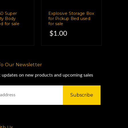
50 Super
Explosive Storage Box
ity Body
for Pickup Bed used
d for sale
for sale
$1.00
To Our Newsletter
st updates on new products and upcoming sales
th Us