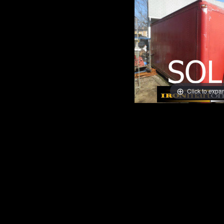
Click to expa