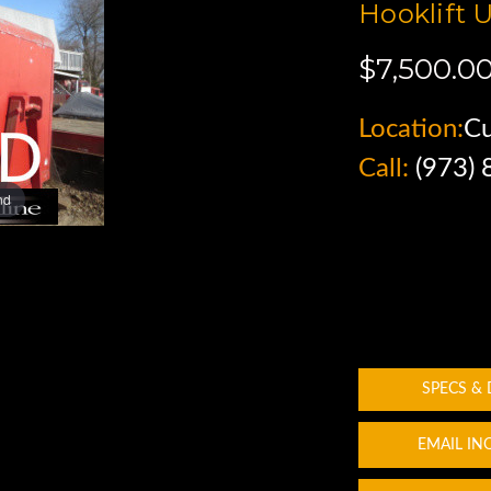
Hooklift U
$7,500.0
Location:
C
Call:
(973)
nd
SPECS &
EMAIL IN