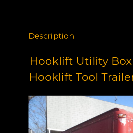
Description
Hooklift Utility Bo
Hooklift Tool Trail