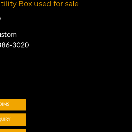
tility Box used for sale
0
ustom
 886-3020
 DIMS
QUIRY