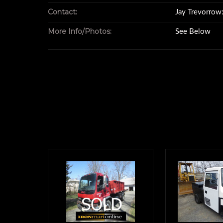
with an 88" insid
Contact:
Jay Trevorro
More Info/Photos:
See Below
an 89" door o
and a 54" hook
It's perfect if you
a trailer or tool bo
Normally, we'd also featu
of an item lik