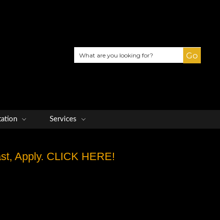
Search
tation
Services
Fast, Apply. CLICK HERE!