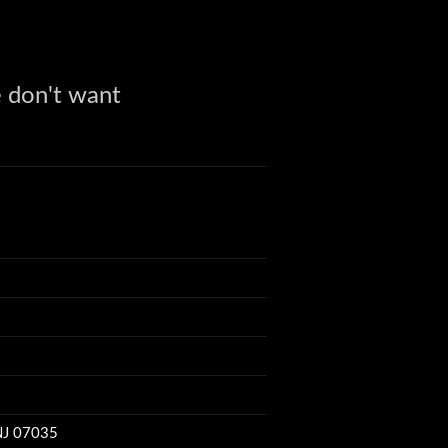
 don't want
r of invention
 is.
utility box.
'6" long
 NJ 07035