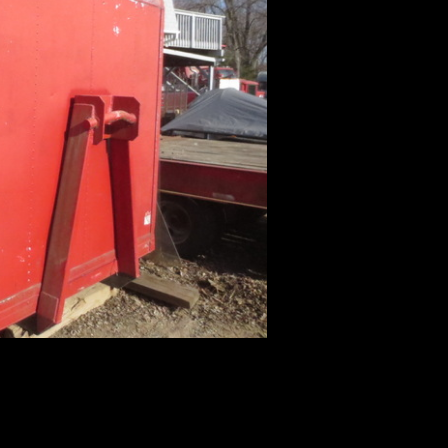
 Accessories