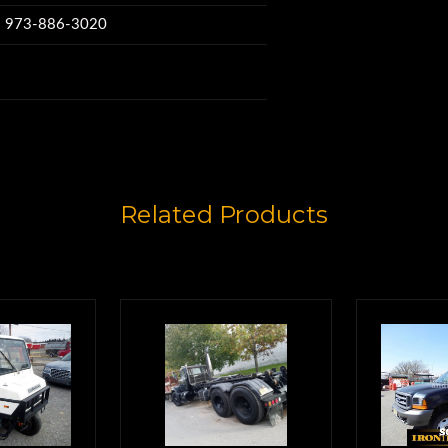
e height,
w: 973-886-3020
pening,
 height.
Related Products
 don't need
dy full-time.
re interior shots
e this.