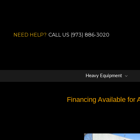
NEED HELP?
CALL US (973) 886-3020
Heavy Equipment
Financing Available for