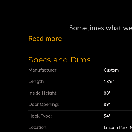
Sometimes what we
Read more
is as much the mothe
Specs and Dims
as necessity
Manufacturer:
Custom
Length:
18'6"
Take this hook lift 
Inside Height:
88"
Door Opening:
89"
It measures 18
Hook Type:
54"
Location:
Lincoln Park,