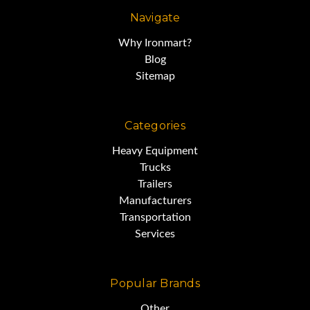
Navigate
Why Ironmart?
Blog
Sitemap
Categories
Heavy Equipment
Trucks
Trailers
Manufacturers
Transportation
Services
Popular Brands
Other