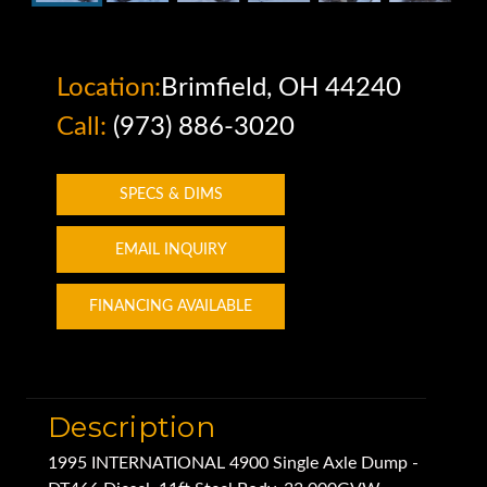
Location:
Brimfield, OH 44240
Call:
(973) 886-3020
SPECS & DIMS
EMAIL INQUIRY
FINANCING AVAILABLE
Description
1995 INTERNATIONAL 4900 Single Axle Dump -