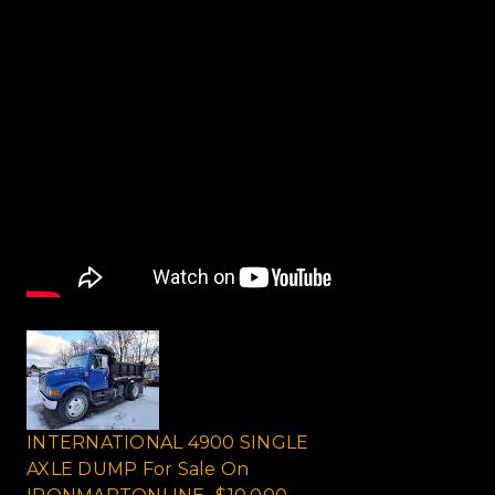
INTERNATIONAL 4900 SINGLE
AXLE DUMP For Sale On