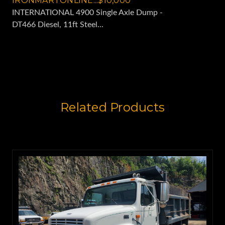
IRONMARTONLINE...$10,000
INTERNATIONAL 4900 Single Axle Dump -
DT466 Diesel, 11ft Steel...
Related Products