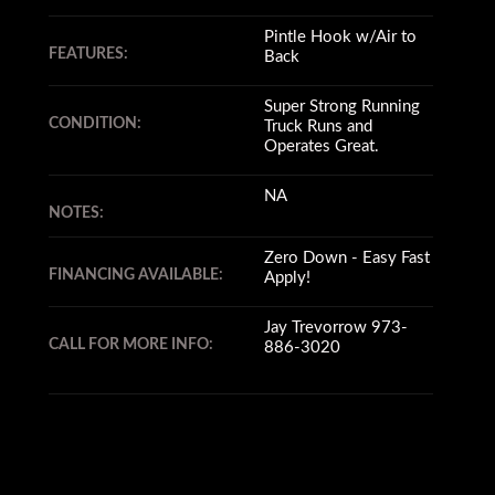
Pintle Hook w/Air to
FEATURES:
Back
Super Strong Running
CONDITION:
Truck Runs and
Operates Great.
NA
NOTES:
Zero Down - Easy Fast
FINANCING AVAILABLE:
Apply!
Jay Trevorrow 973-
CALL FOR MORE INFO:
886-3020