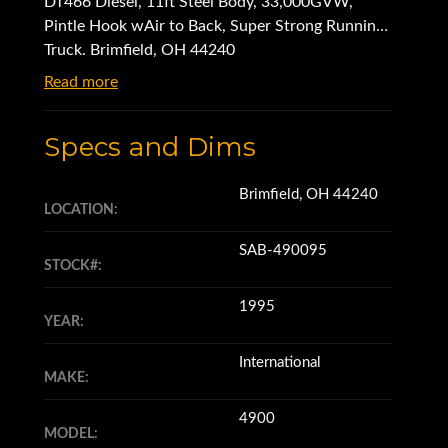
DT466 Diesel, 11ft Steel Body, 33,000GVW,
Pintle Hook wAir to Back, Super Strong Running
Truck. Brimfield, OH 44240
Read more
Specs and Dims
Brimfield, OH 44240
LOCATION:
SAB-490095
STOCK#:
1995
YEAR:
International
MAKE:
4900
MODEL: