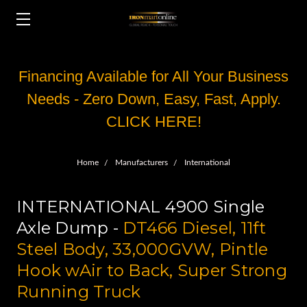
Financing Available for All Your Business
Needs - Zero Down, Easy, Fast, Apply.
CLICK HERE!
Home
Manufacturers
International
INTERNATIONAL 4900 Single
Axle Dump -
DT466 Diesel, 11ft
Steel Body, 33,000GVW, Pintle
Hook wAir to Back, Super Strong
Running Truck