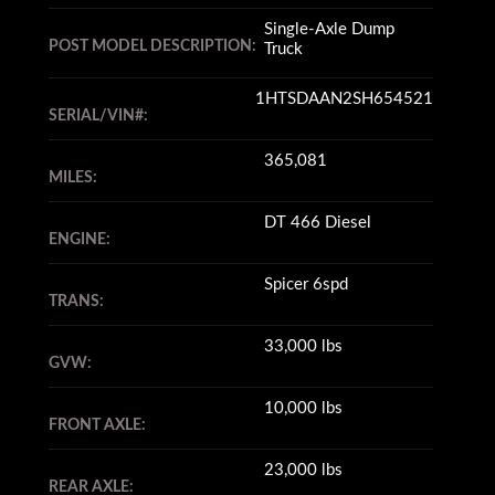
Single-Axle Dump
POST MODEL DESCRIPTION:
Truck
1HTSDAAN2SH654521
SERIAL/VIN#:
365,081
MILES:
DT 466 Diesel
ENGINE:
Spicer 6spd
TRANS:
33,000 lbs
GVW:
10,000 lbs
FRONT AXLE:
23,000 lbs
REAR AXLE: