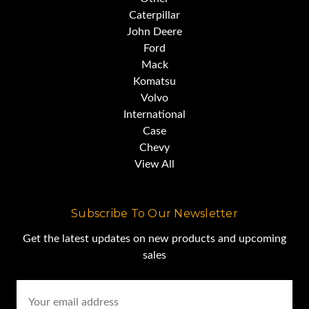
Caterpillar
John Deere
Ford
Mack
Komatsu
Volvo
International
Case
Chevy
View All
Subscribe To Our Newsletter
Get the latest updates on new products and upcoming
sales
Email
Address