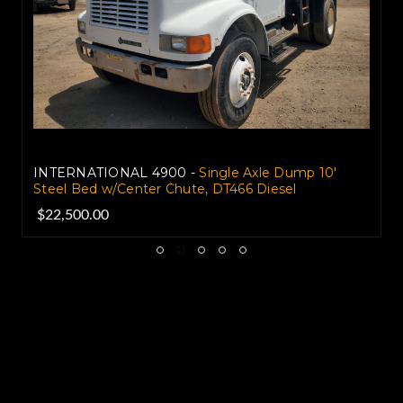
INTERNATIONAL 4900 -
Single Axle Dump 10'
Steel Bed w/Center Chute, DT466 Diesel
$22,500.00