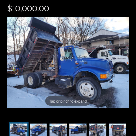
$10,000.00
Tap or pinch to expand