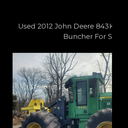
Used 2012 John Deere 843K Whe
Buncher For Sale