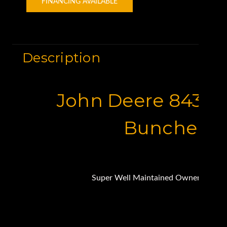
FINANCING AVAILABLE
Description
John Deere 843K F
Buncher
Super Well Maintained Owner Operat