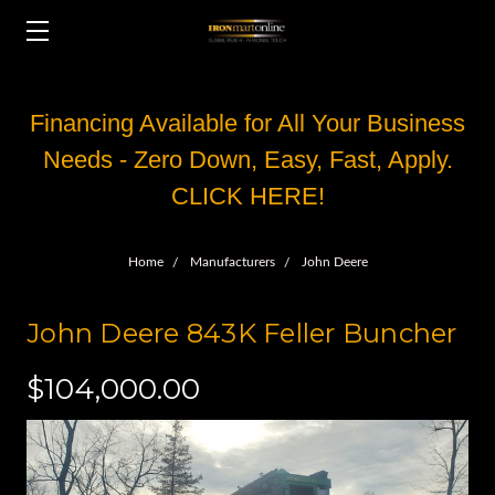
Financing Available for All Your Business
Needs - Zero Down, Easy, Fast, Apply.
CLICK HERE!
Home
Manufacturers
John Deere
John Deere 843K Feller Buncher
$104,000.00