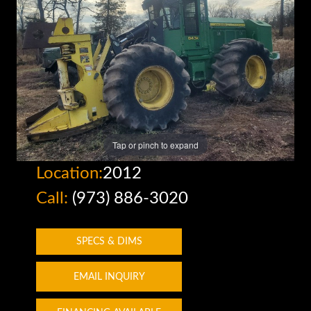
Tap or pinch to expand
Location:
2012
Call:
(973) 886-3020
SPECS & DIMS
EMAIL INQUIRY