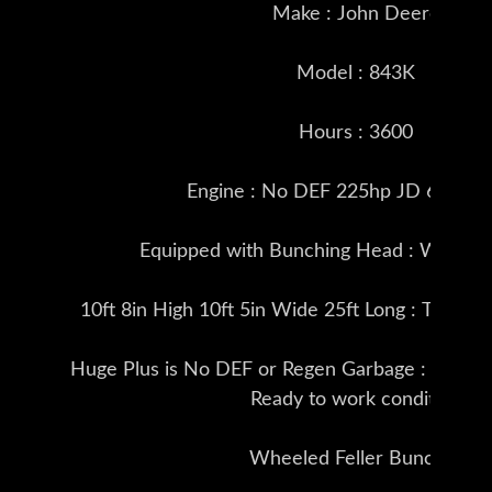
Make : John Deere
Model : 843K
Hours : 3600
Engine : No DEF 225hp JD 6068 T
Equipped with Bunching Head : Weighs 
10ft 8in High 10ft 5in Wide 25ft Long : Tires i
Huge Plus is No DEF or Regen Garbage : This Fel
Ready to work condition
Wheeled Feller Buncher