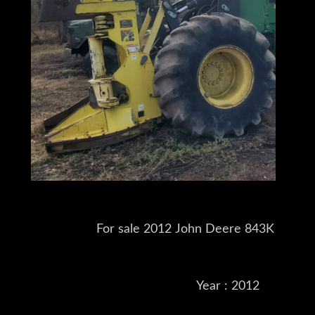
For sale 2012 John Deere 843K Feller
Year : 2012