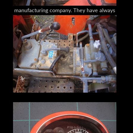
given to a Japanese agricultural machine
manufacturing company. They have always
been a world brand leader with operations
now in 130 countries worldwide.