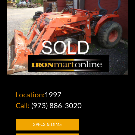
Location:
1997
Call:
(973) 886-3020
SPECS & DIMS