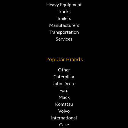
Heavy Equipment
Trucks
Trailers
Manufacturers
Transportation
Services
Popular Brands
Other
Caterpillar
John Deere
Ford
Mack
Komatsu
Volvo
International
Case