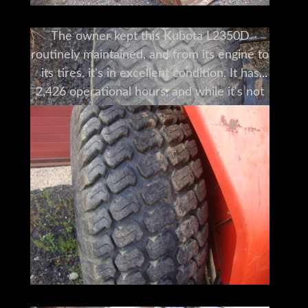
The owner kept this Kubota L2350D
routinely maintained, and from its engine to
its tires, it's in excellent condition. It has
2,426 operational hours, and while it's not
the prettiest thing out there, it's a solid
machine, and it is ready to be used right
now. This Kubota is a great machine. Call us
today to see it now!