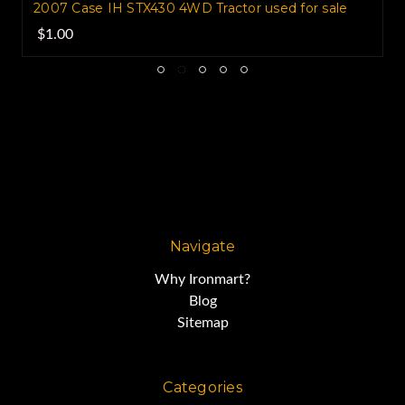
2007 Case IH STX430 4WD Tractor used for sale
$1.00
Navigate
Why Ironmart?
Blog
Sitemap
Categories