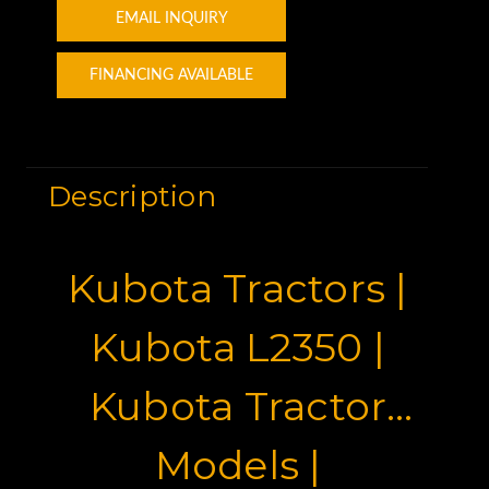
EMAIL INQUIRY
FINANCING AVAILABLE
Description
Kubota Tractors |
Kubota L2350 |
Kubota Tractor
Models |