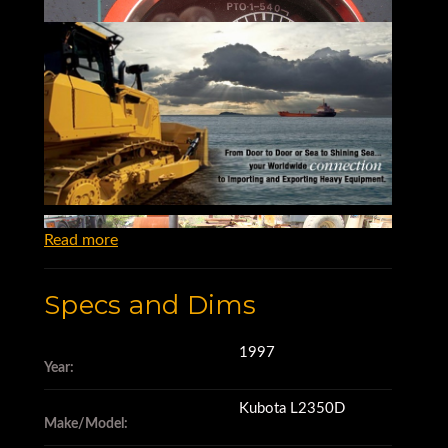
Read more
Specs and Dims
1997
Year:
Kubota L2350D
Make/Model: