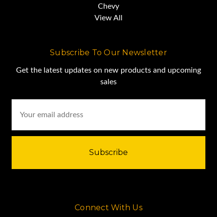
Chevy
View All
Subscribe To Our Newsletter
Get the latest updates on new products and upcoming
sales
Email
Address
Connect With Us