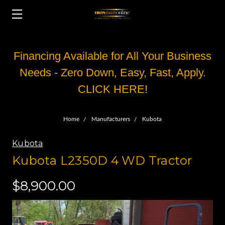
Financing Available for All Your Business
Needs - Zero Down, Easy, Fast, Apply.
CLICK HERE!
Home
Manufacturers
Kubota
Kubota
Kubota L2350D ‏ 4WD Tractor
$8,900.00