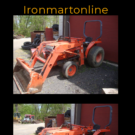
Ironmartonline
973-886-3020