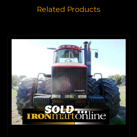
Related Products