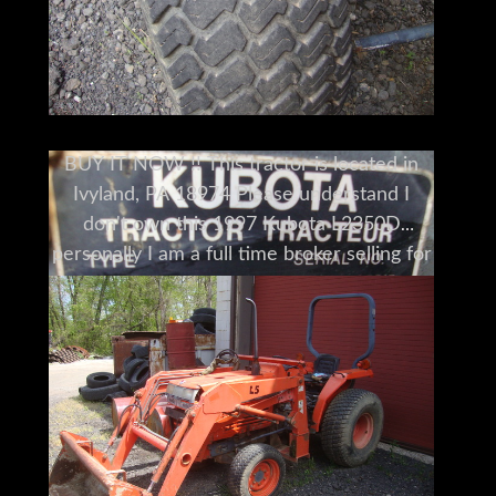
BUY IT NOW !! This tractor is located in
Ivyland, PA 18974 Please understand I
don't own this 1997 Kubota L2350D
personally I am a full time broker selling for
a customer My goal is to bring the buyer
and seller together I do my very best to tell
you what I know I encourage and very
much support a pre-buy inspection Do You
Need Help Marketing Your Equipment,
Boat, Plane, Car or Truck?