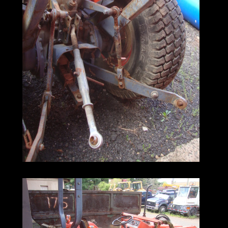
spears. In addition, the machine features
the build quality that makes Kubota tractors
an attractive, cost-effective alternative to
other, higher-dollar machines.