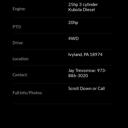
25hp 3 cylinder
Engine:
Kubota Diesel
20hp
PTO:
4WD
Drive:
Ivyland, PA 18974
Location:
Jay Trevorrow: 973-
Contact:
886-3020
Scroll Down or Call
Full Info/Photos: