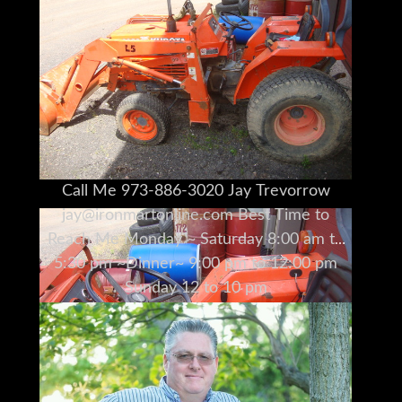
Call Me 973-886-3020 Jay Trevorrow
jay@ironmartonline.com Best Time to
Reach Me Monday ~ Saturday 8:00 am to
5:30 pm ~Dinner~ 9:00 pm to 12:00 pm
Sunday 12 to 10 pm