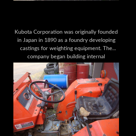
Tractors for Sale
Kubota Corporation was originally founded
in Japan in 1890 as a foundry developing
castings for weighting equipment. The
company began building internal
combustion engines in 1922 for
agricultural-industrial processes. After
several changes in production goals,
Kubota Tractor Corporation was
established in the U.S. in 1972 for the
purpose of fully integrating into the U.S.
tractor market. Kubota has won numerous
awards for manufacturing excellence,
including the first coveted “Deming Award”