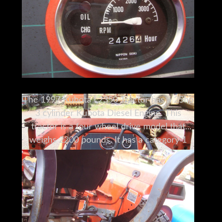
The 1997 Kubota L2350 Tractor has a 25hp
3 cylinder Kubota Diesel Engine. This
tractor is a four wheel drive model that
weighs 2200 pounds. It has a category 1
three point hitch and its PTO is rated 20.5
hp. It measures 16'x5'x6'10" (LxWxH to top
of roll bar), and measures 5'6" without the
bar. It will take a wide range of
attachments, including post hole diggers,
cultivators, harrows, aerators, and hay bale