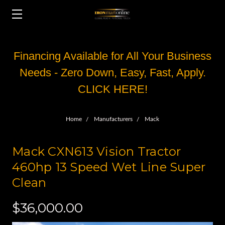
Financing Available for All Your Business
Needs - Zero Down, Easy, Fast, Apply.
CLICK HERE!
Home
Manufacturers
Mack
Mack CXN613 Vision Tractor
460hp 13 Speed Wet Line Super
Clean
$36,000.00