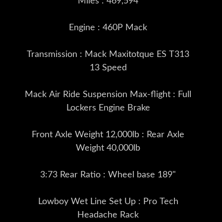
Miles : 469,594
Engine : 460P Mack
Transmission : Mack Maxitotque ES T313
13 Speed
Mack Air Ride Suspension Max-flight : Full
Lockers Engine Brake
Front Axle Weight 12,000lb : Rear Axle
Weight 40,000lb
3:73 Rear Ratio : Wheel base 189"
Lowboy Wet Line Set Up : Pro Tech
Headache Rack