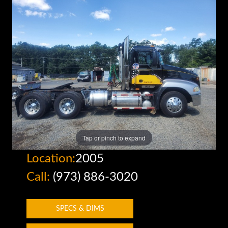
Tap or pinch to expand
Location:
2005
Call:
(973) 886-3020
SPECS & DIMS