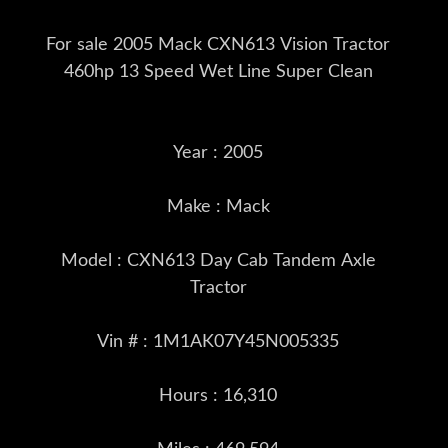
For sale 2005 Mack CXN613 Vision Tractor
460hp 13 Speed Wet Line Super Clean
Year : 2005
Make : Mack
Model : CXN613 Day Cab Tandem Axle
Tractor
Vin # : 1M1AK07Y45N005335
Hours : 16,310