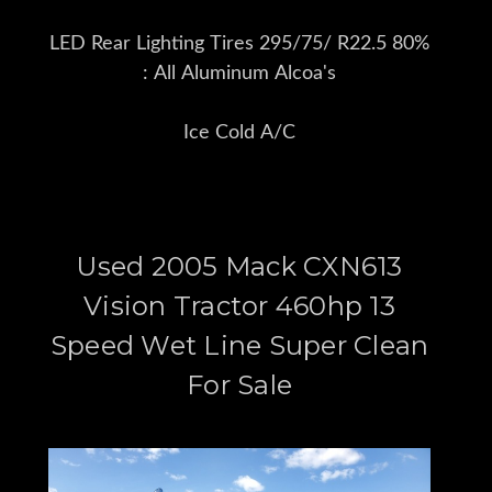
LED Rear Lighting Tires 295/75/ R22.5 80%
: All Aluminum Alcoa's
Ice Cold A/C
Used 2005 Mack CXN613
Vision Tractor 460hp 13
Speed Wet Line Super Clean
For Sale