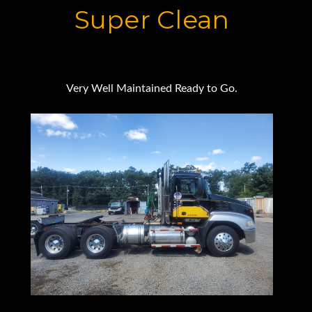
Super Clean
Very Well Maintained Ready to Go.