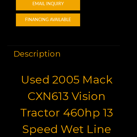
EMAIL INQUIRY
FINANCING AVAILABLE
Description
Used 2005 Mack
CXN613 Vision
Tractor 460hp 13
Speed Wet Line