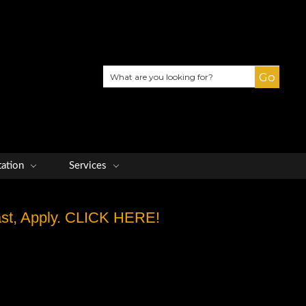
Search
tation
Services
Fast, Apply. CLICK HERE!