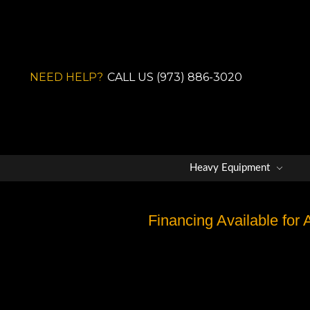
NEED HELP?
CALL US (973) 886-3020
Heavy Equipment
Financing Available for