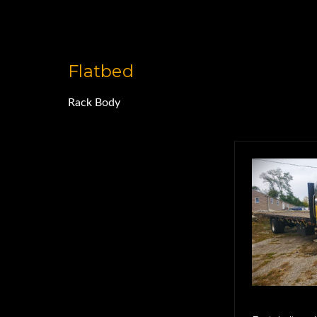
Flatbed
Rack Body