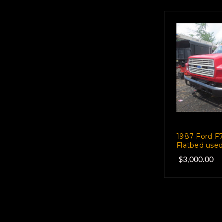
1987 Ford F7
Flatbed used
$3,000.00