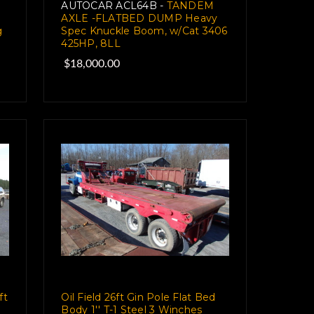
AUTOCAR ACL64B -
TANDEM
AXLE -FLATBED DUMP Heavy
g
Spec Knuckle Boom, w/Cat 3406
425HP, 8LL
$18,000.00
ft
Oil Field 26ft Gin Pole Flat Bed
Body 1'' T-1 Steel 3 Winches