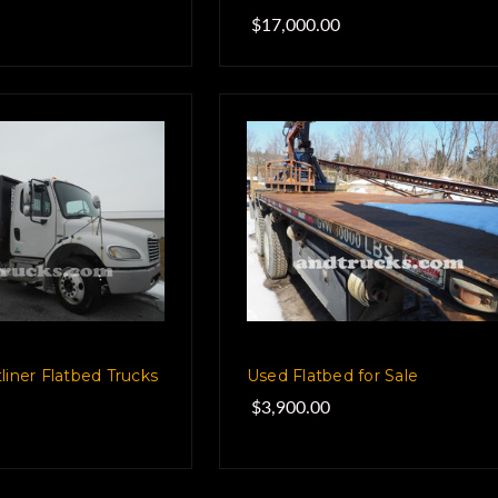
$17,000.00
liner Flatbed Trucks
Used Flatbed for Sale
$3,900.00