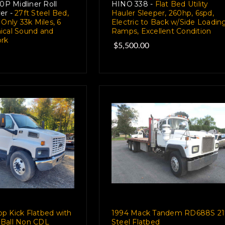
 Midliner Roll
HINO 338 -
Flat Bed Utility
er -
27ft Steel Bed,
Hauler Sleeper, 260hp, 6spd,
 Only 33k Miles, 6
Electric to Back w/Side Loadin
ical Sound and
Ramps, Excellent Condition
rk
$5,500.00
p Kick Flatbed with
1994 Mack Tandem RD688S 21
Ball Non CDL
Steel Flatbed