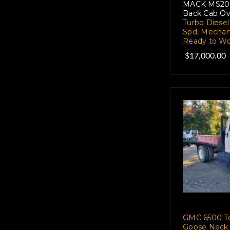
MACK MS200P
Back Cab Ov
Turbo Diesel
Spd, Mechan
Ready to Wo
$17,000.00
GMC 6500 To
Goose Neck 