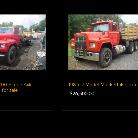
00 Single Axle
1984 R Model Mack Stake Truc
 for sale
$26,500.00