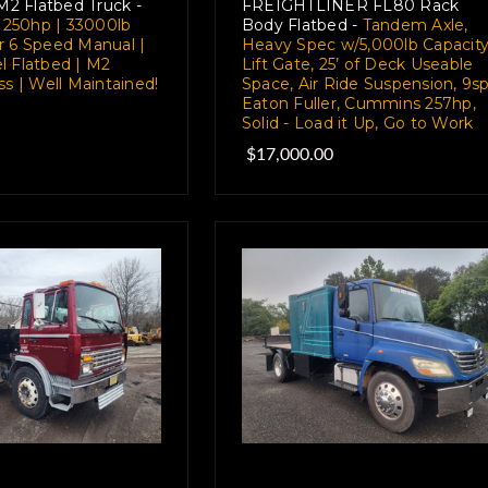
 M2 Flatbed Truck -
FREIGHTLINER FL80 Rack
7 250hp | 33000lb
Body Flatbed -
Tandem Axle,
r 6 Speed Manual |
Heavy Spec w/5,000lb Capacit
l Flatbed | M2
Lift Gate, 25’ of Deck Useable
ss | Well Maintained!
Space, Air Ride Suspension, 9s
Eaton Fuller, Cummins 257hp,
Solid - Load it Up, Go to Work
$17,000.00