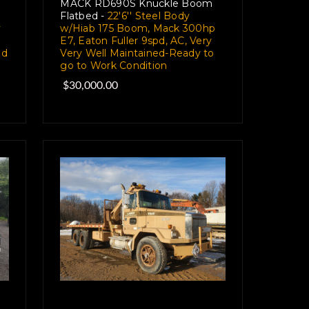
MACK RD690S Knuckle Boom
Flatbed -
22'6'' Steel Body
y
w/Hiab 175 Boom, Mack 300hp
E7, Eaton Fuller 9spd, AC, Very
pd
Very Well Maintained-Ready to
go to Work Condition
$30,000.00