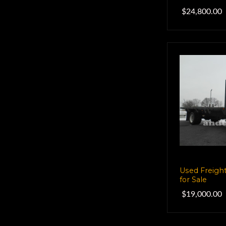
$24,800.00
Used Freight
for Sale
$19,000.00