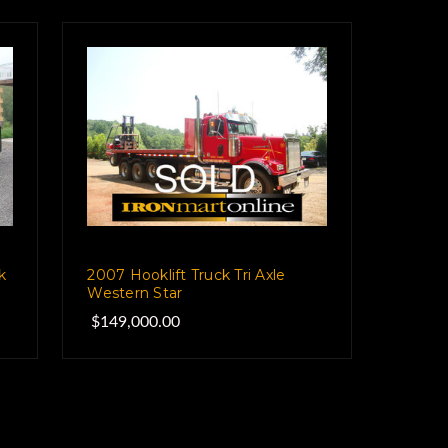
k
2007 Hooklift Truck Tri Axle
Western Star
$149,000.00