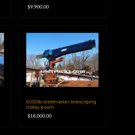
$9,900.00
6000lb steelmaster telescoping
trolley boom
$18,000.00