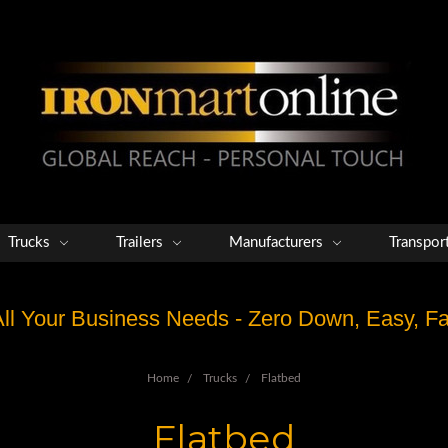
Trucks
Trailers
Manufacturers
Transpor
 All Your Business Needs - Zero Down, Easy, 
Home
Trucks
Flatbed
Flatbed