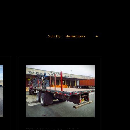
Sort By: