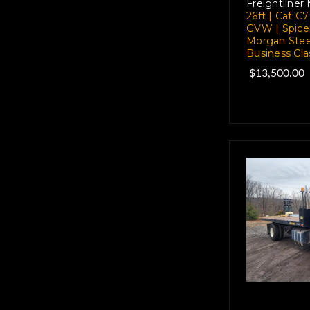
Freightliner
26ft | Cat C
GVW | Spice
Morgan Stee
Business Cla
$13,500.00